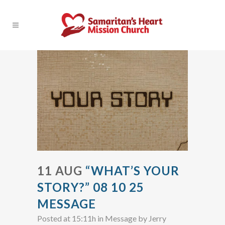
11 AUG
“WHAT’S YOUR
STORY?” 08 10 25
MESSAGE
Posted at 15:11h
in
Message
by
Jerry