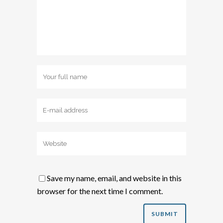
Save my name, email, and website in this
browser for the next time I comment.