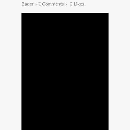
Bader
0 Comments
0
Likes