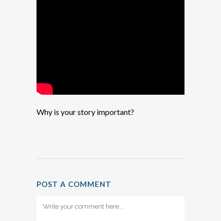
Why is your story important?
POST A COMMENT