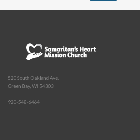
520 South Oakland Ave.
Green Bay, WI 54303
920-548-6464