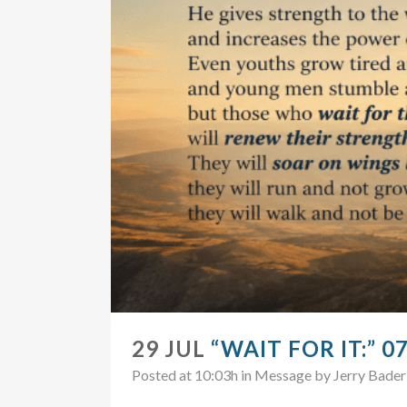
29 JUL
“WAIT FOR IT:” 0
Posted at 10:03h
in
Message
by
Jerry Bader