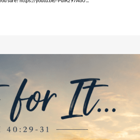
ou sure? https://youtu.be/-PulRz97Ao0 ...