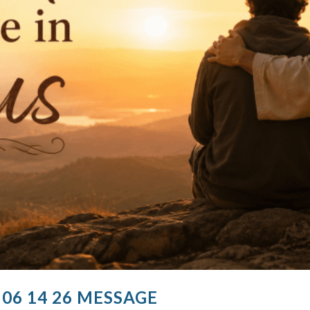
 06 14 26 MESSAGE