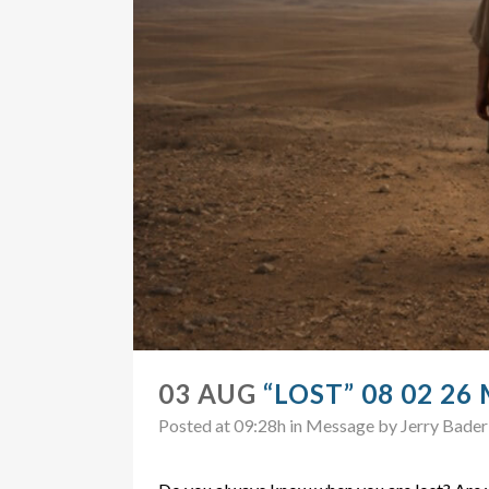
03 AUG
“LOST” 08 02 26
Posted at 09:28h
in
Message
by
Jerry Bader