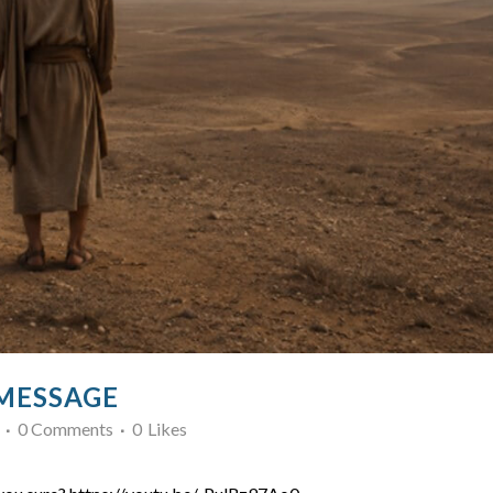
 MESSAGE
0 Comments
0
Likes