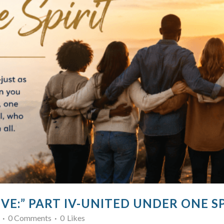
VE:” PART IV-UNITED UNDER ONE SP
0 Comments
0
Likes