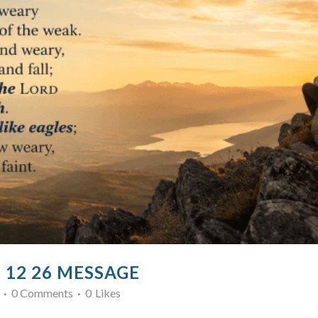
7 12 26 MESSAGE
0 Comments
0
Likes