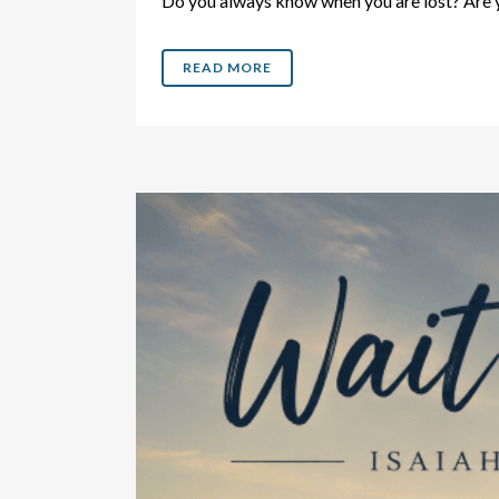
Do you always know when you are lost? Are y
READ MORE