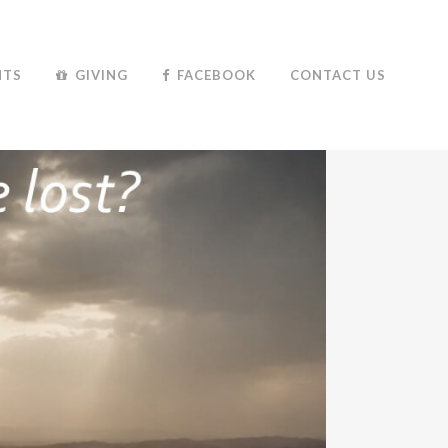
NTS
GIVING
FACEBOOK
CONTACT US