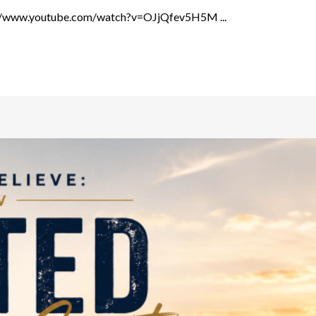
ps://www.youtube.com/watch?v=OJjQfev5H5M ...