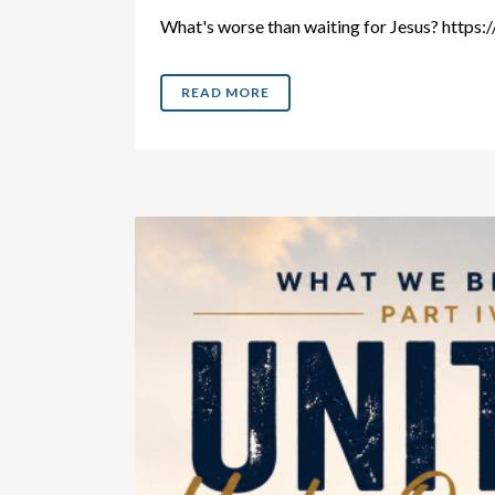
What's worse than waiting for Jesus? htt
READ MORE