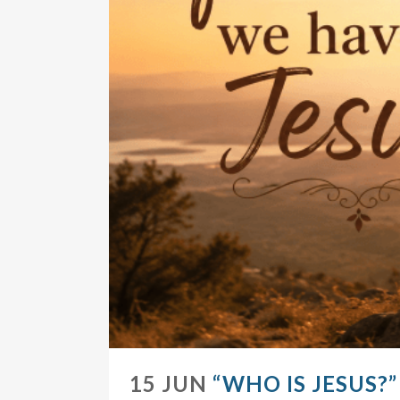
15 JUN
“WHO IS JESUS?”