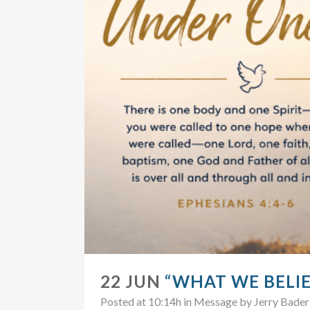
22 JUN
“WHAT WE BELIE
Posted at 10:14h
in
Message
by
Jerry Bader