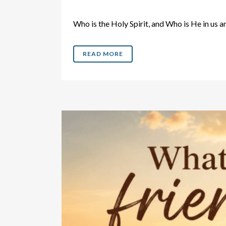
Who is the Holy Spirit, and Who is He in 
READ MORE