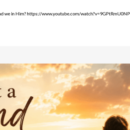
us and we in Him? https://www.youtube.com/watch?v=9GPtRmU0NPs 