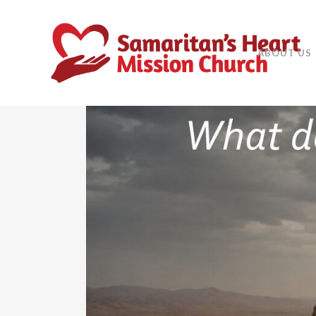
ABOUT US