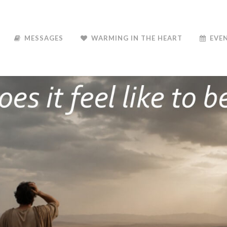
MESSAGES
WARMING IN THE HEART
EVE