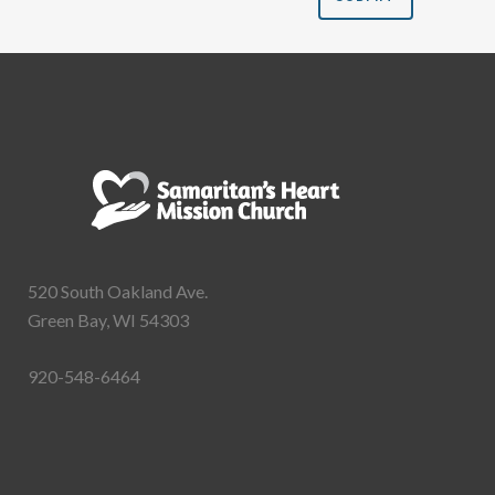
520 South Oakland Ave.
Green Bay, WI 54303
920-548-6464