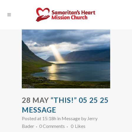
28 MAY
“THIS!” 05 25 25
MESSAGE
Posted at 15:18h
in
Message
by
Jerry
Bader
0 Comments
0
Likes