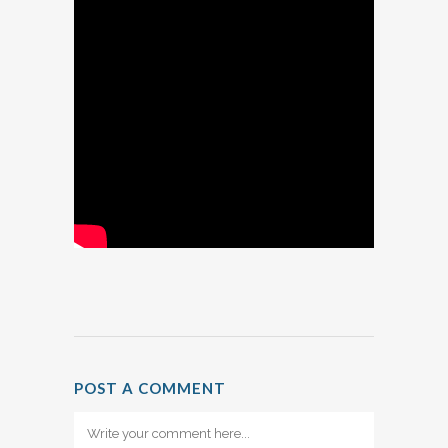
POST A COMMENT