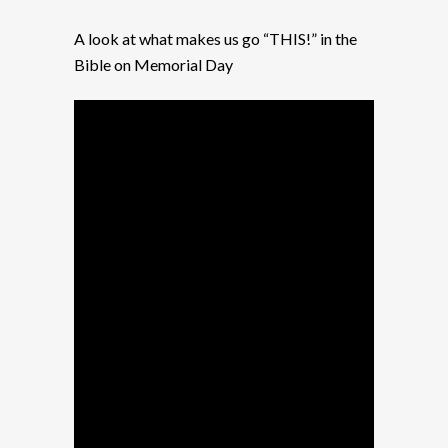
A look at what makes us go “THIS!” in the
Bible on Memorial Day