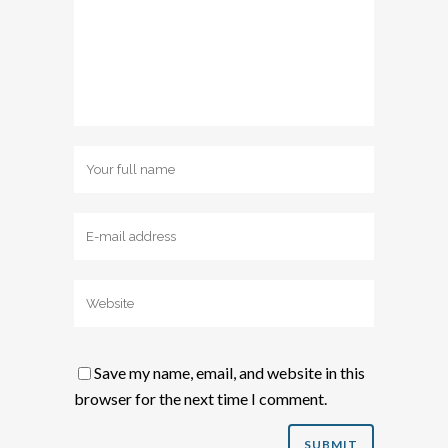
Save my name, email, and website in this
browser for the next time I comment.