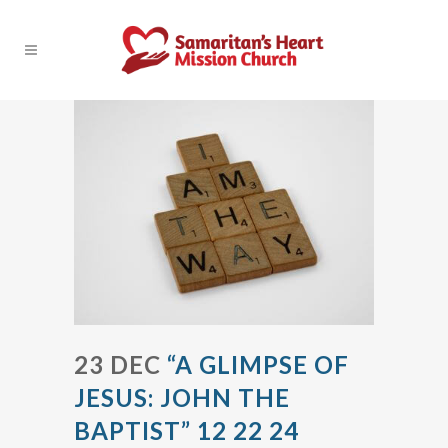
23 DEC
“A GLIMPSE OF
JESUS: JOHN THE
BAPTIST” 12 22 24