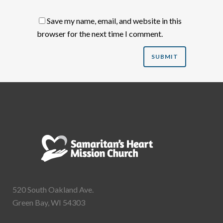
Save my name, email, and website in this
browser for the next time I comment.
520 South Oakland Ave.
Green Bay, WI 54303