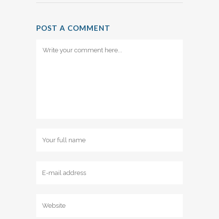
POST A COMMENT