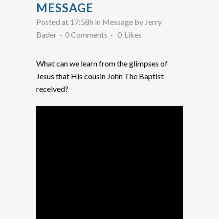
MESSAGE
Posted at 17:58h
in
Message
by
Jerry
Bader
0 Comments
0
Likes
What can we learn from the glimpses of
Jesus that His cousin John The Baptist
received?