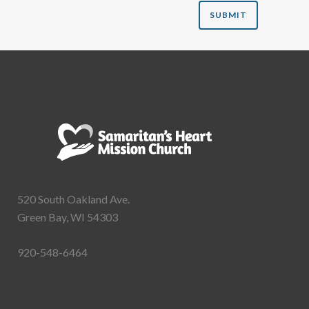
520 South Oakland Ave.
Green Bay, WI 54303
920-548-6464