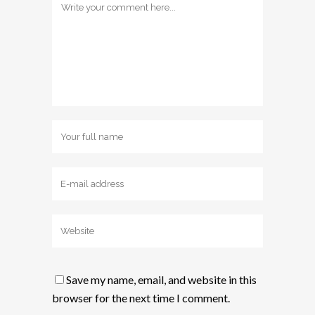
Save my name, email, and website in this
browser for the next time I comment.