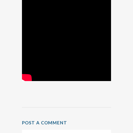
POST A COMMENT