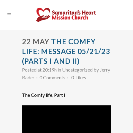
22 MAY
THE COMFY
LIFE: MESSAGE 05/21/23
(PARTS I AND II)
Posted at 20:19h
in Uncategorized
by
Jerry
Bader
0 Comments
0
Likes
The Comfy life, Part I