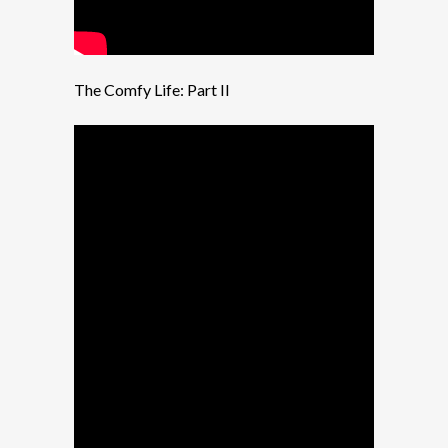
The Comfy Life: Part II