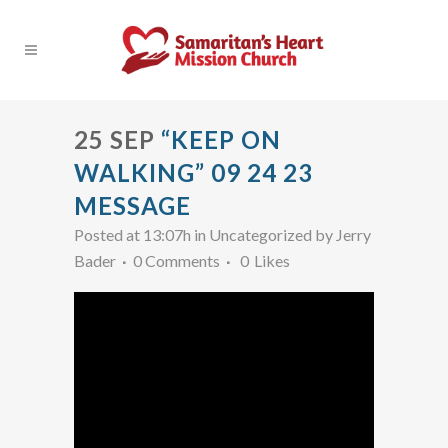
25 SEP
“KEEP ON
WALKING” 09 24 23
MESSAGE
Posted at 13:07h
in Uncategorized
by
Jerry
Bader
0 Comments
0
Likes