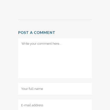
POST A COMMENT