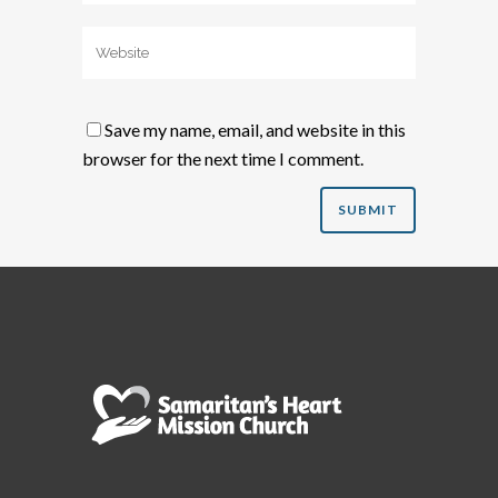
Save my name, email, and website in this
browser for the next time I comment.