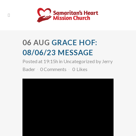
06 AUG
GRACE HOF:
08/06/23 MESSAGE
Posted at 19:15h
in Uncategorized
by
Jerry
Bader
0 Comments
0
Likes