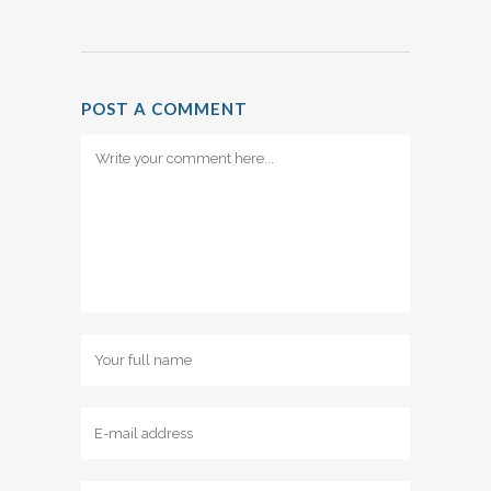
POST A COMMENT