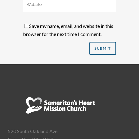
Save my name, email, and website in this
browser for the next time I comment.
520 South Oakland Ave.