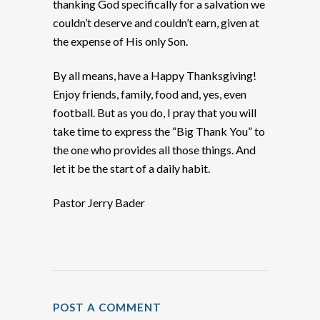
thanking God specifically for a salvation we
couldn’t deserve and couldn’t earn, given at
the expense of His only Son.
By all means, have a Happy Thanksgiving!
Enjoy friends, family, food and, yes, even
football. But as you do, I pray that you will
take time to express the “Big Thank You” to
the one who provides all those things. And
let it be the start of a daily habit.
Pastor Jerry Bader
POST A COMMENT