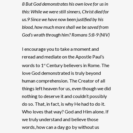
8 But God demonstrates his own love for us in
this: While we were still sinners, Christ died for
us.9 Since we have now been justified by his
blood, how much more shall we be saved from
God’s wrath through him? Romans 5:8-9 (NIV)
I encourage you to take a moment and
reread and mediate on the Apostle Paul’s
words to 1
Century believers in Rome. The
st
love God demonstrated is truly beyond
human comprehension. The Creator of all
things left heaven for us, even though we did
nothing to deserve it and couldn’t possibly
do so. That, in fact, is why He had to do it.
Who loves that way? God and Him alone. If
we truly understand and believe those
words, how can a day go by without us