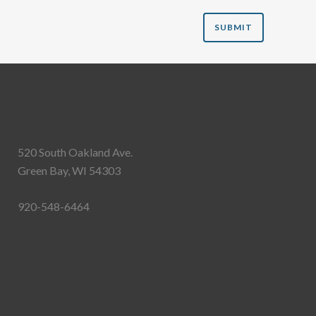
520 South Oakland Ave.
Green Bay, WI 54303
920-548-6464