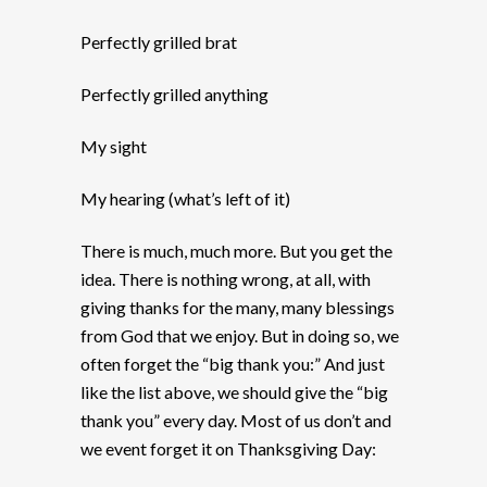
Perfectly grilled brat
Perfectly grilled anything
My sight
My hearing (what’s left of it)
There is much, much more. But you get the
idea. There is nothing wrong, at all, with
giving thanks for the many, many blessings
from God that we enjoy. But in doing so, we
often forget the “big thank you:” And just
like the list above, we should give the “big
thank you” every day. Most of us don’t and
we event forget it on Thanksgiving Day: