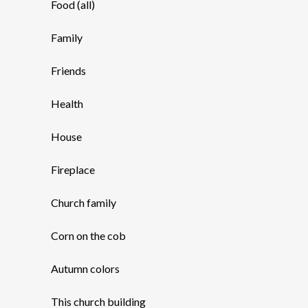
Food (all)
Family
Friends
Health
House
Fireplace
Church family
Corn on the cob
Autumn colors
This church building