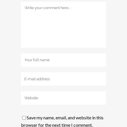
Save my name, email, and website in this
browser for the next time I comment.