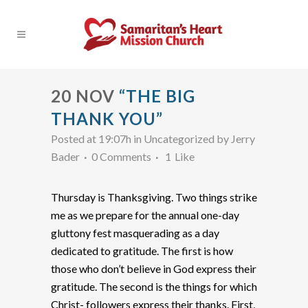
20 NOV
“THE BIG
THANK YOU”
Posted at 19:07h
in Uncategorized
by
Jerry
Bader
0 Comments
1
Like
Thursday is Thanksgiving. Two things strike
me as we prepare for the annual one-day
gluttony fest masquerading as a day
dedicated to gratitude. The first is how
those who don’t believe in God express their
gratitude. The second is the things for which
Christ- followers express their thanks. First,