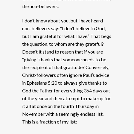
the non-believers.
I don’t know about you, but I have heard
non-believers say: “I don’t believe in God,
but I am grateful for what I have.” That begs
the question, to whom are they grateful?
Doesn’t it stand to reason that if you are
“giving” thanks that someone needs to be
the recipient of that gratitude? Conversely,
Christ-followers often ignore Paul’s advice
in Ephesians 5:20 to always give thanks to
God the Father for everything 364 days out
of the year and then attempt to make up for
it all at once on the fourth Thursday in
November with a seemingly endless list.
This is a fraction of my list: