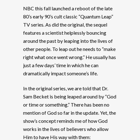
NBC this fall launched a reboot of the late
80’s early 90’s cult classic “Quantum Leap”
TV series. As did the original, the sequel
features a scientist helplessly bouncing
around the past by leaping into the lives of
other people. To leap out he needs to “make
right what once went wrong.” He usually has
just a few days’ time in which he can
dramatically impact someone’s life.
In the original series, we are told that Dr.
Sam Becket is being leaped around by “God
or time or something.” There has been no
mention of God so far in the update. Yet, the
show’s concept reminds me of how God
works in the lives of believers who allow
Him to have His way with them: