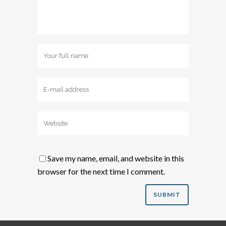
Save my name, email, and website in this
browser for the next time I comment.