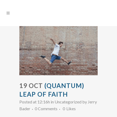
19 OCT
(QUANTUM)
LEAP OF FAITH
Posted at 12:16h
in Uncategorized
by
Jerry
Bader
0 Comments
0
Likes