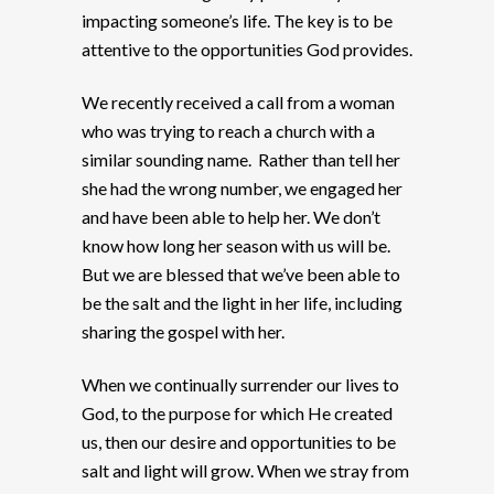
impacting someone’s life. The key is to be
attentive to the opportunities God provides.
We recently received a call from a woman
who was trying to reach a church with a
similar sounding name. Rather than tell her
she had the wrong number, we engaged her
and have been able to help her. We don’t
know how long her season with us will be.
But we are blessed that we’ve been able to
be the salt and the light in her life, including
sharing the gospel with her.
When we continually surrender our lives to
God, to the purpose for which He created
us, then our desire and opportunities to be
salt and light will grow. When we stray from