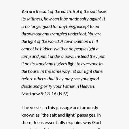
You are the salt of the earth. But if the salt loses
its saltiness, how can it be made salty again? It
is no longer good for anything, except to be
thrown out and trampled underfoot. You are
the light of the world. A town built on a hill
cannot be hidden. Neither do people light a
lamp and put it under a bowl. Instead they put
it on its stand and it gives light to everyone in
the house. In the same way, let our light shine
before others, that they may see your good
deeds and glorify your Father in Heaven.
Matthew 5:13-16 (NIV)
The verses in this passage are famously
known as “the salt and light” passages. In
them, Jesus essentially explains why God