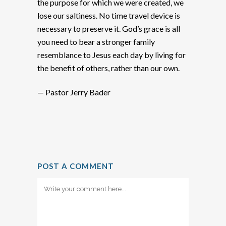
the purpose for which we were created, we
lose our saltiness. No time travel device is
necessary to preserve it. God’s grace is all
you need to bear a stronger family
resemblance to Jesus each day by living for
the benefit of others, rather than our own.
— Pastor Jerry Bader
POST A COMMENT