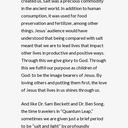
created us. Salt was a precious commodity
in the ancient world. In addition to human
consumption, it was used for food
preservation and fertilizer, among other
things. Jesus’ audience would have
understood that being compared with salt
meant that we are to lead lives that impact
other lives in productive and positive ways.
Through this we give glory to God. Through
this we fulfill our purpose as children of
God: to be the image bearers of Jesus. By
loving others and putting them first, the love
of Jesus that lives in us shines through us.
And like Dr. Sam Beckett and Dr. Ben Song,
the time travelers in “Quantum Leap,”
sometimes we are given just a brief period
to be “salt and light” by profoundly