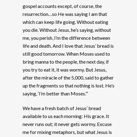
gospel accounts except, of course, the
resurrection…so He was saying I am that
which can keep life going. Without eating
you die. Without Jesus, he’s saying, without
me, you perish, I’m the difference between
life and death. And I love that Jesus’ bread is
still good tomorrow. When Moses used to
bring manna to the people, the next day, if
you try to eat it, it was wormy. But Jesus,
after the miracle of the 5,000, said to gather
up the fragments so that nothing is lost. He’s
saying, ‘I’m better than Moses.’”
We have a fresh batch of Jesus’ bread
available to us each morning: His grace. It
never runs out; it never gets wormy. Excuse
me for mixing metaphors, but what Jesus is