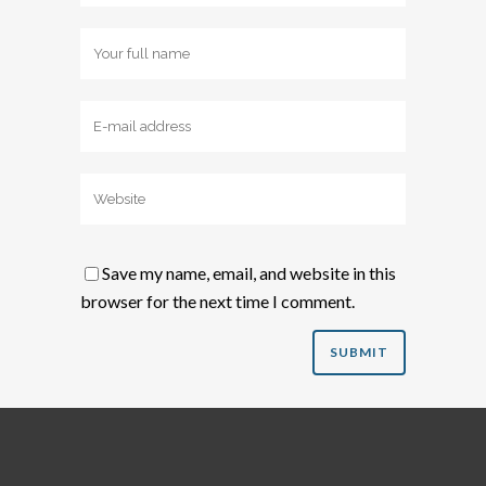
Save my name, email, and website in this
browser for the next time I comment.