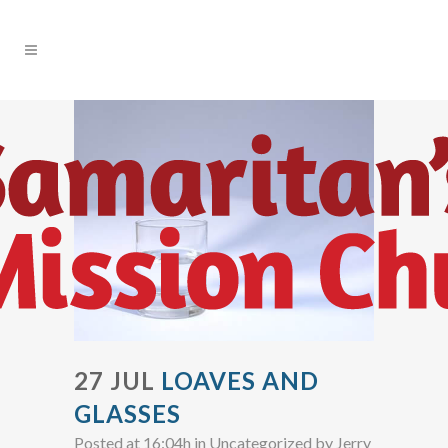
27 JUL
LOAVES AND
GLASSES
Posted at 16:04h
in Uncategorized
by
Jerry