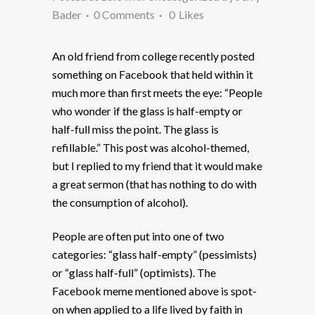
Bader
0 Comments
0
Likes
An old friend from college recently posted
something on Facebook that held within it
much more than first meets the eye: “People
who wonder if the glass is half-empty or
half-full miss the point. The glass is
refillable.” This post was alcohol-themed,
but I replied to my friend that it would make
a great sermon (that has nothing to do with
the consumption of alcohol).
People are often put into one of two
categories: “glass half-empty” (pessimists)
or “glass half-full” (optimists). The
Facebook meme mentioned above is spot-
on when applied to a life lived by faith in