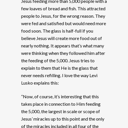
Jesus feeding more than 5,000 people with a
few loaves of bread and fish. This attracted
people to Jesus, for the wrong reason. They
were fed and satisfied but would need more
food soon. The glass is half-full if you
believe Jesus will create more food out of
nearly nothing. It appears that’s what many
were thinking when they followed him after
the feeding of the 5,000. Jesus tries to
explain to them that He is the glass that
never needs refilling. I love the way Levi
Lusko explains this:
“Now, of course, it’s interesting that this
takes place in connection to Him feeding
the 5,000, the largest in scale or scope of
Jesus’ miracles up to this point and the only
of the miracles included in all four of the