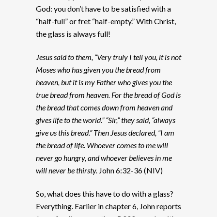
God: you don’t have to be satisfied with a
“half-full” or fret “half-empty.” With Christ,
the glass is always full!
Jesus said to them, “Very truly I tell you, it is not
Moses who has given you the bread from
heaven, but it is my Father who gives you the
true bread from heaven. For the bread of God is
the bread that comes down from heaven and
gives life to the world.” “Sir,” they said, “always
give us this bread.” Then Jesus declared, “I am
the bread of life. Whoever comes to me will
never go hungry, and whoever believes in me
will never be thirsty.
John 6:32-36 (NIV)
So, what does this have to do with a glass?
Everything. Earlier in chapter 6, John reports