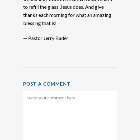
to refill the glass. Jesus does. And give
thanks each morning for what an amazing
blessing that is!
— Pastor Jerry Bader
POST A COMMENT