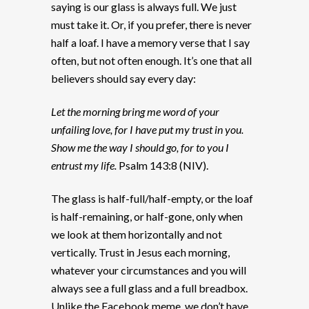
saying is our glass is always full. We just
must take it. Or, if you prefer, there is never
half a loaf. I have a memory verse that I say
often, but not often enough. It’s one that all
believers should say every day:
Let the morning bring me word of your
unfailing love, for I have put my trust in you.
Show me the way I should go, for to you I
entrust my life.
Psalm 143:8 (NIV).
The glass is half-full/half-empty, or the loaf
is half-remaining, or half-gone, only when
we look at them horizontally and not
vertically. Trust in Jesus each morning,
whatever your circumstances and you will
always see a full glass and a full breadbox.
Unlike the Facebook meme, we don’t have