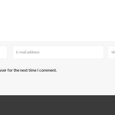
wser for the next time I comment.