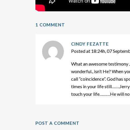
1 COMMENT
CINDY FEZATTE
Posted at 18:24h, 07 Septem
What an awesome testimony Ja
wonderful., isn’t He? When yo
call “coincidence”. God has s
times in your life still…….Jer
touch your life………He will not
POST A COMMENT