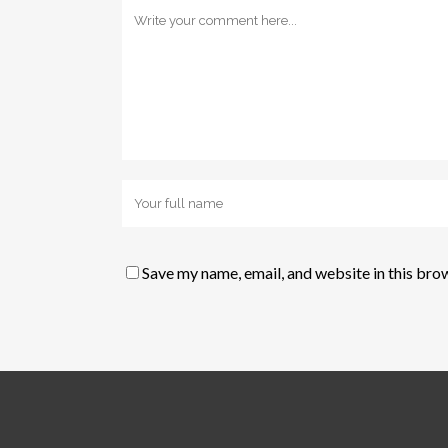
Save my name, email, and website in this bro