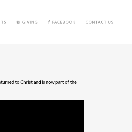
NTS
GIVING
FACEBOOK
CONTACT US
turned to Christ and is now part of the