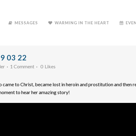
MESSAGES
WARMING IN THE HEART
EVE
9 03 22
der
1 Comment
0
Likes
came to Christ, became lost in heroin and prostitution and then re
 moment to hear her amazing story!