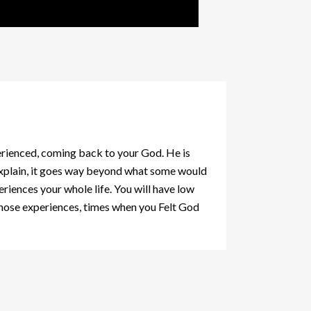
rienced, coming back to your God. He is
 explain, it goes way beyond what some would
iences your whole life. You will have low
n those experiences, times when you Felt God