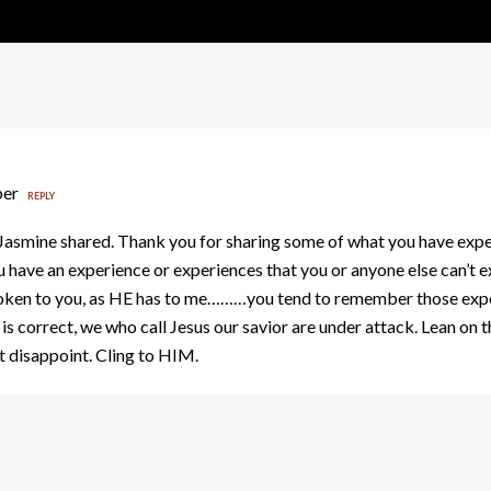
ber
REPLY
smine shared. Thank you for sharing some of what you have expe
u have an experience or experiences that you or anyone else can’t
poken to you, as HE has to me………you tend to remember those exper
ry is correct, we who call Jesus our savior are under attack. Lean o
 disappoint. Cling to HIM.