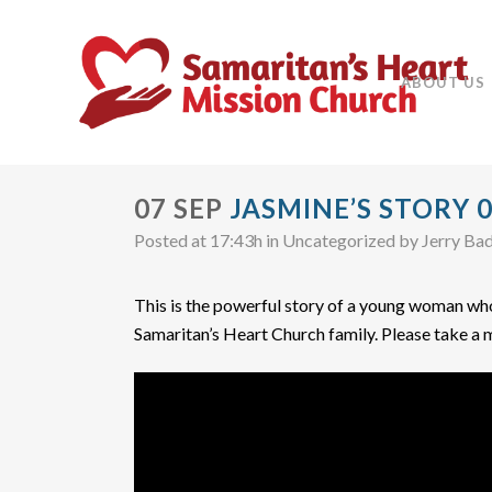
ABOUT US
07 SEP
JASMINE’S STORY 0
Posted at 17:43h
in Uncategorized
by
Jerry Ba
This is the powerful story of a young woman who 
Samaritan’s Heart Church family. Please take a