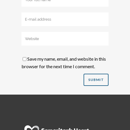
Save my name, email, and website in this
browser for the next time I comment.