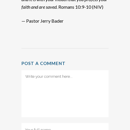
faith and are saved.
Romans 10:9-10 (NIV)
— Pastor Jerry Bader
POST A COMMENT