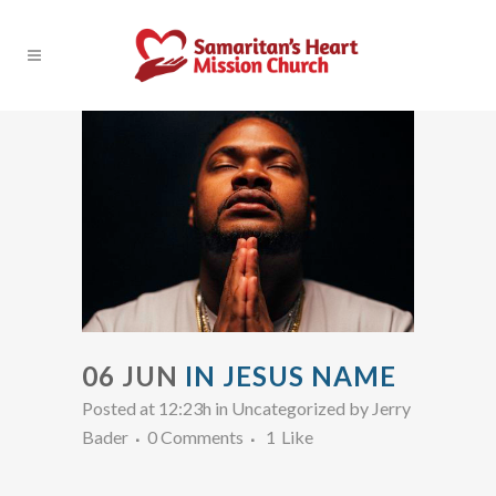
06 JUN
IN JESUS NAME
Posted at 12:23h
in Uncategorized
by
Jerry
Bader
0 Comments
1
Like