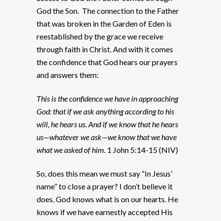
God the Son. The connection to the Father
that was broken in the Garden of Eden is
reestablished by the grace we receive
through faith in Christ. And with it comes
the confidence that God hears our prayers
and answers them:
This is the confidence we have in approaching
God: that if we ask anything according to his
will, he hears us. And if we know that he hears
us—whatever we ask—we know that we have
what we asked of him.
1 John 5:14-15 (NIV)
So, does this mean we must say “In Jesus’
name” to close a prayer? I don’t believe it
does. God knows what is on our hearts. He
knows if we have earnestly accepted His