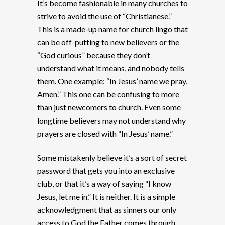
It’s become fashionable in many churches to
strive to avoid the use of “Christianese.”
This is a made-up name for church lingo that
can be off-putting to new believers or the
“God curious” because they don’t
understand what it means, and nobody tells
them. One example: “In Jesus’ name we pray,
Amen.” This one can be confusing to more
than just newcomers to church. Even some
longtime believers may not understand why
prayers are closed with “In Jesus’ name.”
Some mistakenly believe it’s a sort of secret
password that gets you into an exclusive
club, or that it’s a way of saying “I know
Jesus, let me in.” It is neither. It is a simple
acknowledgment that as sinners our only
access to God the Father comes through