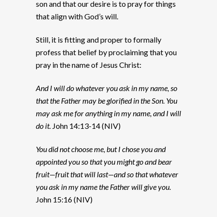
son and that our desire is to pray for things
that align with God’s will.
Still, it is fitting and proper to formally
profess that belief by proclaiming that you
pray in the name of Jesus Christ:
And I will do whatever you ask in my name, so
that the Father may be glorified in the Son. You
may ask me for anything in my name, and I will
do it.
John 14:13-14 (NIV)
You did not choose me, but I chose you and
appointed you so that you might go and bear
fruit—fruit that will last—and so that whatever
you ask in my name the Father will give you.
John 15:16 (NIV)