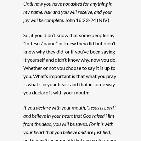
Until now you have not asked for anything in
my name. Ask and you will receive, and your
joy will be complete.
John 16:23-24 (NIV)
So, if you didn’t know that some people say
“In Jesus’ name,” or knew they did but didn’t
know why they did, or if you’ve been saying
it yourself and didn’t know why, now you do.
Whether or not you choose to say it is up to
you. What’s important is that what you pray
is what’s in your heart and that in some way
you declare it with your mouth:
If you declare with your mouth, “Jesus is Lord,”
and believe in your heart that God raised Him
from the dead, you will be saved. For it is with
your heart that you believe and are justified,
and it is with your mouth that you profess your