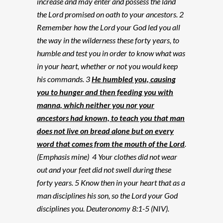
increase and may enter and possess the land
the Lord promised on oath to your ancestors. 2
Remember how the Lord your God led you all
the way in the wilderness these forty years, to
humble and test you in order to know what was
in your heart, whether or not you would keep
his commands. 3
He humbled you, causing
you to hunger and then feeding you with
manna, which neither you nor your
ancestors had known, to teach you that man
does not live on bread alone but on every
word that comes from the mouth of the Lord
.
(Emphasis mine) 4 Your clothes did not wear
out and your feet did not swell during these
forty years. 5 Know then in your heart that as a
man disciplines his son, so the Lord your God
disciplines you. Deuteronomy 8:1-5 (NIV).