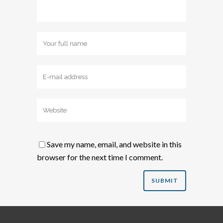
Save my name, email, and website in this
browser for the next time I comment.