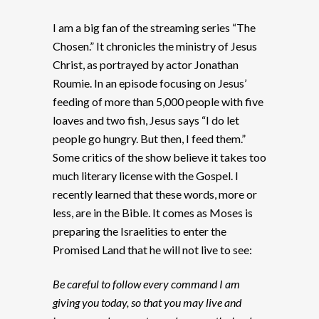
I am a big fan of the streaming series “The
Chosen.” It chronicles the ministry of Jesus
Christ, as portrayed by actor Jonathan
Roumie. In an episode focusing on Jesus’
feeding of more than 5,000 people with five
loaves and two fish, Jesus says “I do let
people go hungry. But then, I feed them.”
Some critics of the show believe it takes too
much literary license with the Gospel. I
recently learned that these words, more or
less, are in the Bible. It comes as Moses is
preparing the Israelities to enter the
Promised Land that he will not live to see:
Be careful to follow every command I am
giving you today, so that you may live and