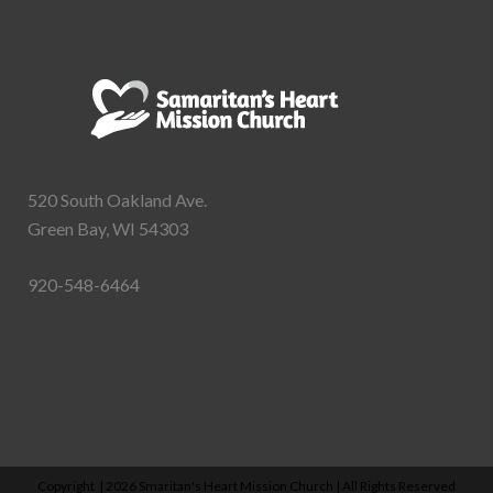
520 South Oakland Ave.
Green Bay, WI 54303
920-548-6464
Copyright |
2026 Smaritan's Heart Mission Church | All Rights Reserved