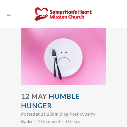
12 MAY
HUMBLE
HUNGER
Posted at 21:13h
in
Blog Post
by
Jerry
Bader
1 Comment
0
Likes