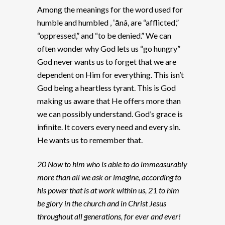
Among the meanings for the word used for
humble and humbled , ʽānâ, are “afflicted,”
“oppressed,” and “to be denied.” We can
often wonder why God lets us “go hungry”
God never wants us to forget that we are
dependent on Him for everything. This isn’t
God being a heartless tyrant. This is God
making us aware that He offers more than
we can possibly understand. God’s grace is
infinite. It covers every need and every sin.
He wants us to remember that.
20 Now to him who is able to do immeasurably
more than all we ask or imagine, according to
his power that is at work within us, 21 to him
be glory in the church and in Christ Jesus
throughout all generations, for ever and ever!