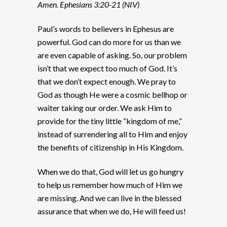
Amen. Ephesians 3:20-21 (NIV)
Paul’s words to believers in Ephesus are
powerful. God can do more for us than we
are even capable of asking. So, our problem
isn’t that we expect too much of God. It’s
that we don’t expect enough. We pray to
God as though He were a cosmic bellhop or
waiter taking our order. We ask Him to
provide for the tiny little “kingdom of me,”
instead of surrendering all to Him and enjoy
the benefits of citizenship in His Kingdom.
When we do that, God will let us go hungry
to help us remember how much of Him we
are missing. And we can live in the blessed
assurance that when we do, He will feed us!