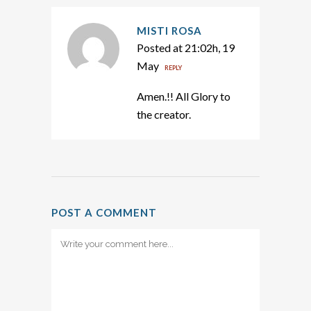
MISTI ROSA
Posted at 21:02h, 19
May
REPLY
Amen.!! All Glory to
the creator.
POST A COMMENT