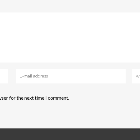
wser for the next time I comment.