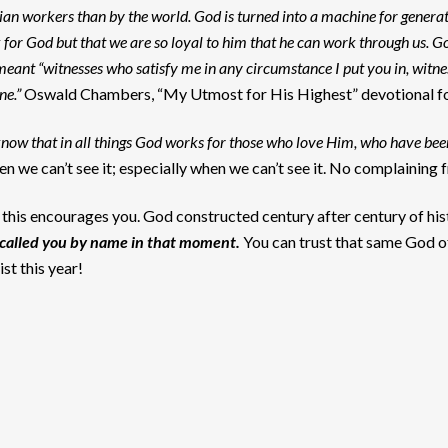
an workers than by the world. God is turned into a machine for generat
 for God but that we are so loyal to him that he can work through us. G
e meant “witnesses who satisfy me in any circumstance I put you in, witn
ne.”
Oswald Chambers, “My Utmost for His Highest” devotional f
now that in all things God works for those who love Him, who have been
hen we can’t see it; especially when we can’t see it. No complaining
ay this encourages you. God constructed century after century of hi
called you by name in that moment.
You can trust that same God o
st this year!