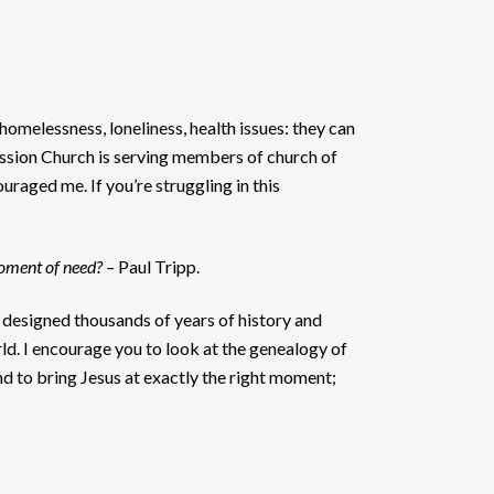
 homelessness, loneliness, health issues: they can
Mission Church is serving members of church of
raged me. If you’re struggling in this
moment of need? –
Paul Tripp.
 designed thousands of years of history and
ld. I encourage you to look at the genealogy of
d to bring Jesus at exactly the right moment;