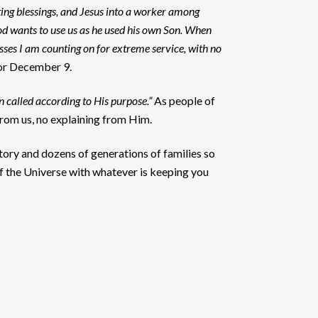
ing blessings, and Jesus into a worker among
od wants to use us as he used his own Son. When
esses I am counting on for extreme service, with no
or December 9.
 called according to His purpose.”
As people of
 from us, no explaining from Him.
story and dozens of generations of families so
f the Universe with whatever is keeping you