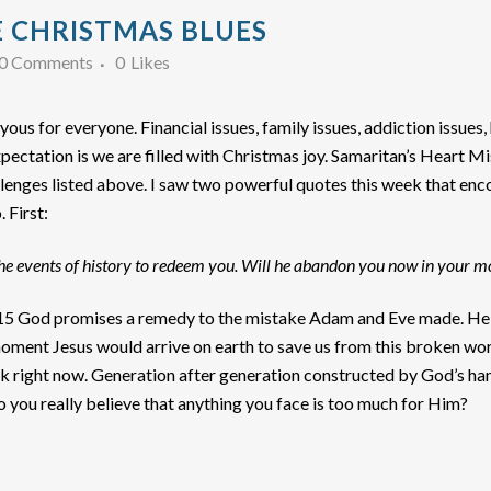
 CHRISTMAS BLUES
0 Comments
0
Likes
oyous for everyone. Financial issues, family issues, addiction issues,
 expectation is we are filled with Christmas joy. Samaritan’s Heart 
lenges listed above. I saw two powerful quotes this week that encou
 First:
the events of history to redeem you. Will he abandon you now in your 
s 3:15 God promises a remedy to the mistake Adam and Eve made. He
moment Jesus would arrive on earth to save us from this broken wor
ok right now. Generation after generation constructed by God’s han
 do you really believe that anything you face is too much for Him?