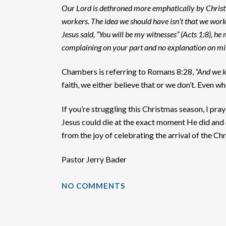
Our Lord is dethroned more emphatically by Christi
workers. The idea we should have isn’t that we work
Jesus said, “You will be my witnesses” (Acts 1:8), h
complaining on your part and no explanation on mi
Chambers is referring to Romans 8:28,
“And we k
faith, we either believe that or we don’t. Even w
If you’re struggling this Christmas season, I pr
Jesus could die at the exact moment He did and
from the joy of celebrating the arrival of the Chri
Pastor Jerry Bader
NO COMMENTS