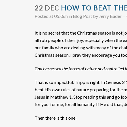
22 DEC
HOW TO BEAT THE
Posted at 05:06h
in
Blog Post
by
Jerry Bader
It is no secret that the Christmas season is not j
all rob people of their joy, especially when the
our family who are dealing with many of the chal
Christmas season, I pray they encourage you too.
God harnessed the forces of nature and controlled 
That is so impactful. Tripp is right. In Genesi
bent His own rules of nature preparing for the 
Jesus in Matthew 1. Stop reading this and go lo
for you, for me, for all humanity. If He did that,
Then there is this one: