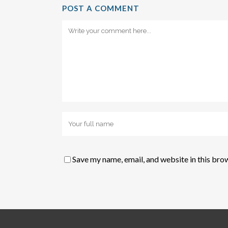
POST A COMMENT
Save my name, email, and website in this bro