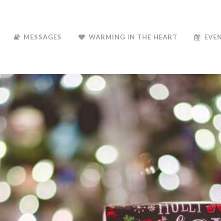
MESSAGES
WARMING IN THE HEART
EVE