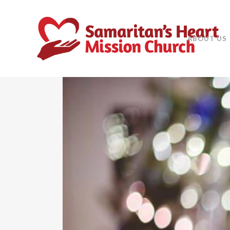
ABOUT US