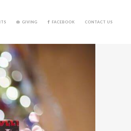
NTS
GIVING
FACEBOOK
CONTACT US