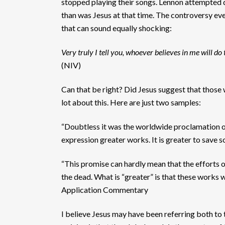
stopped playing their songs. Lennon attempted d
than was Jesus at that time. The controversy eve
that can sound equally shocking:
Very truly I tell you, whoever believes in me will do
(NIV)
Can that be right? Did Jesus suggest that those
lot about this. Here are just two samples:
“Doubtless it was the worldwide proclamation of 
expression greater works. It is greater to save 
“This promise can hardly mean that the efforts o
the dead. What is “greater” is that these works 
Application Commentary
I believe Jesus may have been referring both to