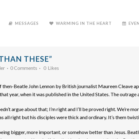
MESSAGES
WARMING IN THE HEART
EVE
 THAN THESE”
der
0 Comments
0
Likes
 of then-Beatle John Lennon by British journalist Maureen Cleave 
f that year, when it was published in the United States. The outrag
I needn’t argue about that; I’m right and I’ll be proved right. We’re 
was all right but his disciples were thick and ordinary. It’s them twisti
eing bigger, more important, or somehow better than Jesus. Beatl