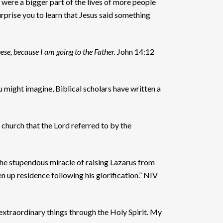
were a bigger part of the lives of more people
urprise you to learn that Jesus said something
hese, because I am going to the Father.
John 14:12
 might imagine, Biblical scholars have written a
 church that the Lord referred to by the
 the stupendous miracle of raising Lazarus from
n up residence following his glorification.” NIV
extraordinary things through the Holy Spirit. My