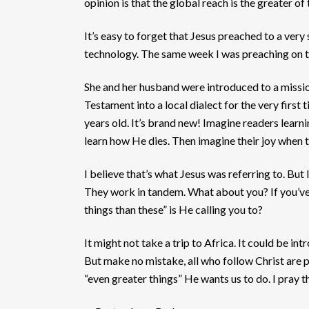
opinion is that the global reach is the greater of
It’s easy to forget that Jesus preached to a ver
technology. The same week I was preaching on th
She and her husband were introduced to a missiona
Testament into a local dialect for the very first
years old. It’s brand new! Imagine readers lear
learn how He dies. Then imagine their joy when t
I believe that’s what Jesus was referring to. But
They work in tandem. What about you? If you’ve 
things than these” is He calling you to?
It might not take a trip to Africa. It could be 
But make no mistake, all who follow Christ are p
“even greater things” He wants us to do. I pray t