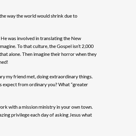
 the way the world would shrink due to
). He was involved in translating the New
magine. To that culture, the Gospel isn’t 2,000
that alone. Then imagine their horror when they
ened!
nary my friend met, doing extraordinary things.
us expect from ordinary you? What “greater
work with a mission ministry in your own town.
mazing privilege each day of asking Jesus what