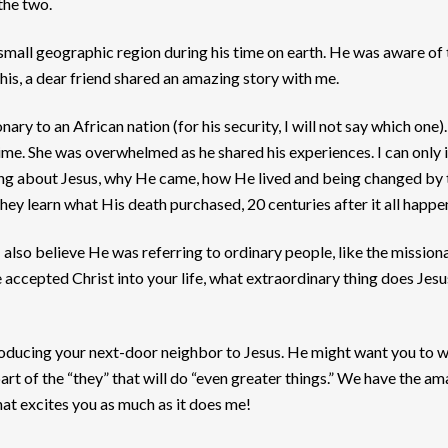
 the two.
y small geographic region during his time on earth. He was aware of
is, a dear friend shared an amazing story with me.
ry to an African nation (for his security, I will not say which one
 time. She was overwhelmed as he shared his experiences. I can only i
ning about Jesus, why He came, how He lived and being changed by 
hey learn what His death purchased, 20 centuries after it all happ
 I also believe He was referring to ordinary people, like the missio
accepted Christ into your life, what extraordinary thing does Jes
introducing your next-door neighbor to Jesus. He might want you to 
art of the “they” that will do “even greater things.” We have the a
hat excites you as much as it does me!