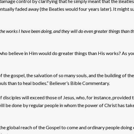
amage control by clarifying that he simply meant that the Beatles 
ntually faded away (the Beatles would four years later). It might s
 the works I have been doing, and they will do even greater things than t
 who believe in Him would do greater things than His works? As you
the gospel, the salvation of so many souls, and the building of the
souls than to heal bodies.” Believer’s Bible Commentary.
f disciples will exceed those of Jesus, who, for instance, provided
will be done by regular people in whom the power of Christ has take
 the global reach of the Gospel to come and ordinary people doing 