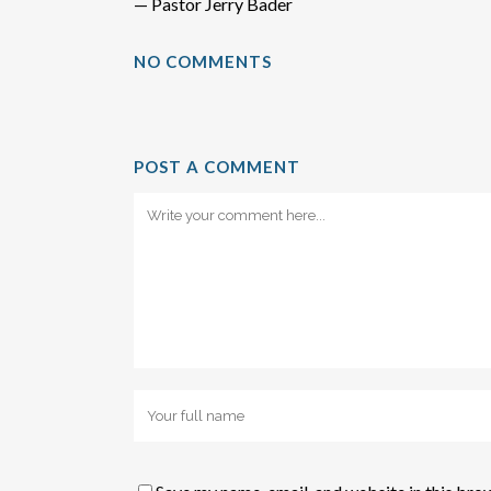
— Pastor Jerry Bader
NO COMMENTS
POST A COMMENT