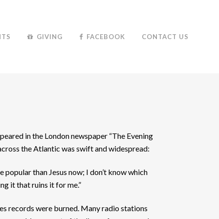
NTS
GIVING
FACEBOOK
CONTACT US
appeared in the London newspaper “The Evening
e across the Atlantic was swift and widespread:
more popular than Jesus now; I don’t know which
ng it that ruins it for me.”
es records were burned. Many radio stations