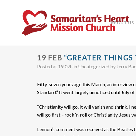
ABOUT US
19 FEB
“GREATER THINGS
Posted at 19:07h
in Uncategorized
by
Jerry Ba
Fifty-seven years ago this March, an interview
Standard.” It went largely unnoticed until July o
“Christianity will go. It will vanish and shrink. 
will go first – rock ‘n’ roll or Christianity. Jesus 
Lennon’s comment was received as the Beatles b