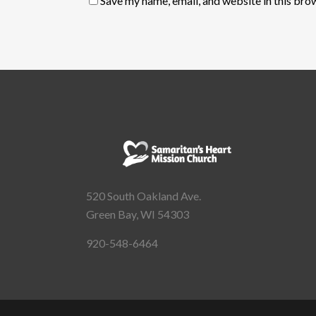
Save my name, email, and website in this bro
520 South Oakland Ave.
Green Bay, WI 54303
920-548-6464