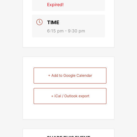
Expired!
TIME
6:15 pm - 9:30 pm
+ Add to Google Calendar
+ iCal / Outlook export