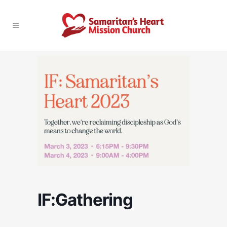
IF:Gathering