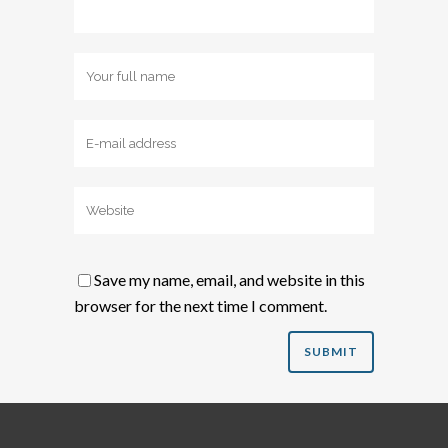
Save my name, email, and website in this
browser for the next time I comment.