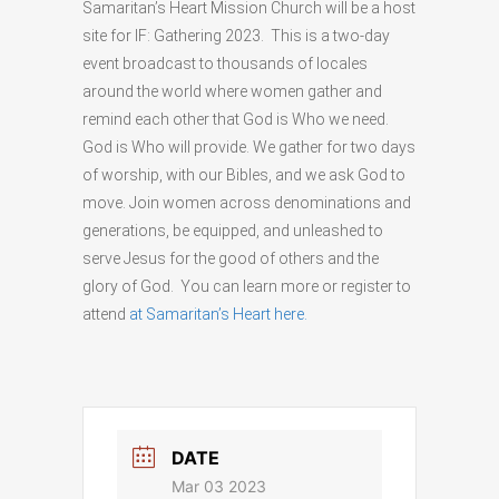
Samaritan’s Heart Mission Church will be a host
site for IF: Gathering 2023. This is a two-day
event broadcast to thousands of locales
around the world where women gather and
remind each other that God is Who we need.
God is Who will provide. We gather for two days
of worship, with our Bibles, and we ask God to
move. Join women across denominations and
generations, be equipped, and unleashed to
serve Jesus for the good of others and the
glory of God. You can learn more or register to
attend
at Samaritan’s Heart here.
DATE
Mar 03 2023