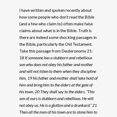
I have written and spoken recently about
how some people who don’t read the Bible
(and a few who claim to) often make false
claims about what is in the Bible. Truth is
there are indeed some shocking passages in
the Bible, particularly the Old Testament.
Take this passage from Deuteronomy 21:
18 If someone has a stubborn and rebellious
son who does not obey his father and mother
and will not listen to them when they discipline
him, 19 his father and mother shall take hold of
him and bring him to the elders at the gate of
his town. 20 They shall say to the elders, “This
son of ours is stubborn and rebellious. He will
not obey us. He is a glutton and a drunkard.” 21
Then all the men of his town are to stone him to