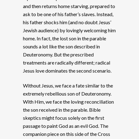
and then returns home starving, prepared to
ask to be one of his father’s slaves. Instead,
his father shocks him (and no doubt Jesus’
Jewish audience) by lovingly welcoming him
home. In fact, the lost son in the parable
sounds a lot like the son described in
Deuteronomy. But the prescribed
treatments are radically different; radical
Jesus love dominates the second scenario.
Without Jesus, we face a fate similar to the
extremely rebellious son of Deuteronomy.
With Him, we face the loving reconciliation
the son received in the parable. Bible
skeptics might focus solely on the first
passage to paint God as an evil God. The
companion piece on this side of the Cross