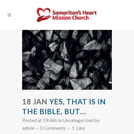
18 JAN
YES, THAT IS IN
THE BIBLE, BUT…
Posted at 19:46h
in Uncategorized
by
admin
0 Comments
1
Like