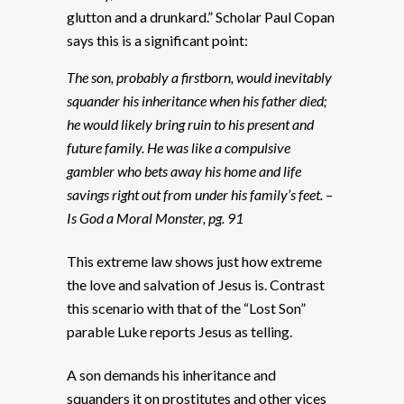
glutton and a drunkard.” Scholar Paul Copan
says this is a significant point:
The son, probably a firstborn, would inevitably
squander his inheritance when his father died;
he would likely bring ruin to his present and
future family. He was like a compulsive
gambler who bets away his home and life
savings right out from under his family’s feet. –
Is God a Moral Monster, pg. 91
This extreme law shows just how extreme
the love and salvation of Jesus is. Contrast
this scenario with that of the “Lost Son”
parable Luke reports Jesus as telling.
A son demands his inheritance and
squanders it on prostitutes and other vices