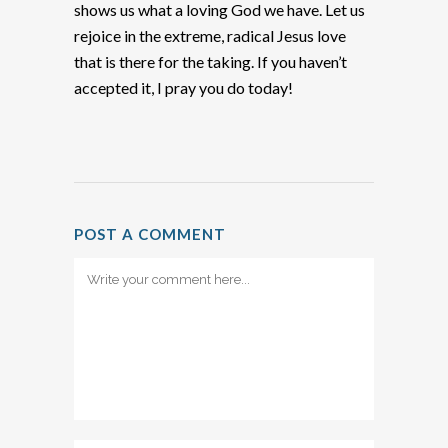
shows us what a loving God we have. Let us
rejoice in the extreme, radical Jesus love
that is there for the taking. If you haven’t
accepted it, I pray you do today!
POST A COMMENT