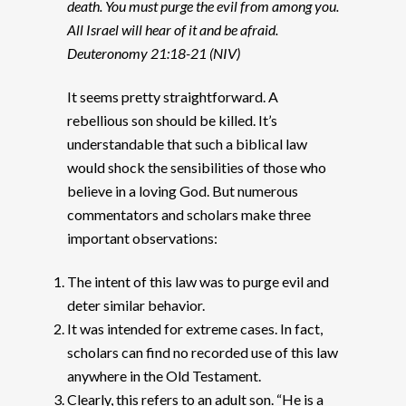
death. You must purge the evil from among you.
All Israel will hear of it and be afraid.
Deuteronomy 21:18-21 (NIV)
It seems pretty straightforward. A
rebellious son should be killed. It’s
understandable that such a biblical law
would shock the sensibilities of those who
believe in a loving God. But numerous
commentators and scholars make three
important observations:
The intent of this law was to purge evil and
deter similar behavior.
It was intended for extreme cases. In fact,
scholars can find no recorded use of this law
anywhere in the Old Testament.
Clearly, this refers to an adult son. “He is a