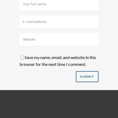
Save my name, email, and website in this
browser for the next time I comment.